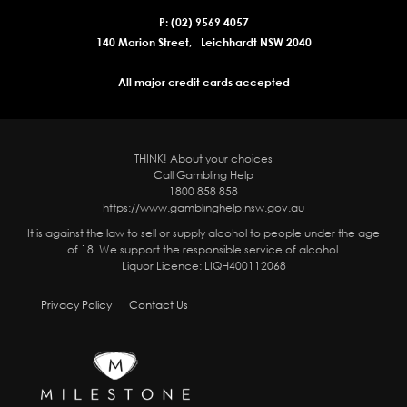
P: (02) 9569 4057
140 Marion Street, Leichhardt NSW 2040
All major credit cards accepted
THINK! About your choices
Call Gambling Help
1800 858 858
https://www.gamblinghelp.nsw.gov.au
It is against the law to sell or supply alcohol to people under the age
of 18. We support the responsible service of alcohol.
Liquor Licence: LIQH400112068
Privacy Policy
Contact Us