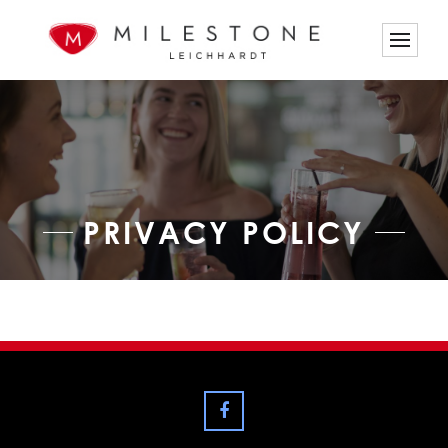
PRIVACY POLICY